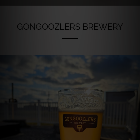
GONGOOZLERS BREWERY