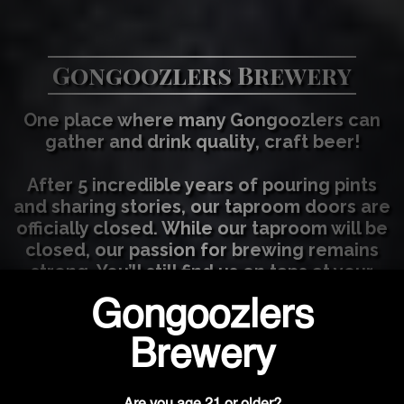
Gongoozlers Brewery
One place where many Gongoozlers can
gather and drink quality, craft beer!
After 5 incredible years of pouring pints
and sharing stories, our taproom doors are
officially closed. While our taproom will be
closed, our passion for brewing remains
strong. You’ll still find us on taps at your
favorite local spots as we continue to
focus on wholesale distribution. We'll be
open once a month for growler fills. Fill
out our contact us section to be added to
the notification list!